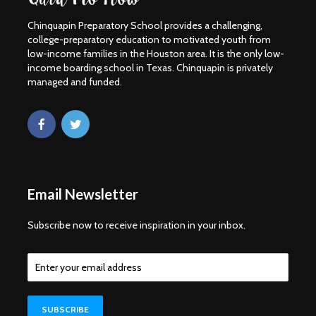
Chinquapin Preparatory School provides a challenging,
college-preparatory education to motivated youth from
low-income families in the Houston area. It is the only low-
income boarding school in Texas. Chinquapin is privately
managed and funded.
Email Newsletter
Subscribe now to receive inspiration in your inbox.