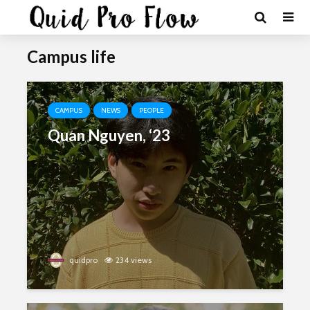
Campus life
CAMPUS
NEWS
PEOPLE
Quan Nguyen, ‘23
quidpro
234 views