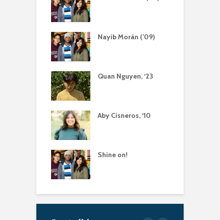
Nayib Morán (’09)
Quan Nguyen, ‘23
Aby Cisneros, ‘10
Shine on!