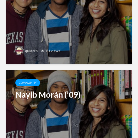
quidpro
131 views
COMMUNITY
Nayib Morán (’09)