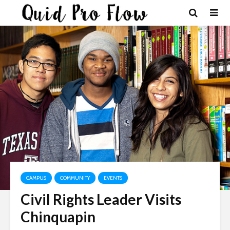
CAMPUS
COMMUNITY
EVENTS
Civil Rights Leader Visits
Chinquapin