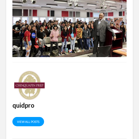
quidpro
VIEW ALL POSTS