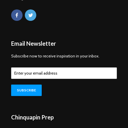
Email Newsletter
Subscribe now to receive inspiration in your inbox.
Chinquapin Prep