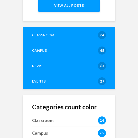
VIEW ALL POSTS
CLASSROOM
24
CAMPUS
65
NEWS
63
EVENTS
27
Categories count color
Classroom
24
Campus
65