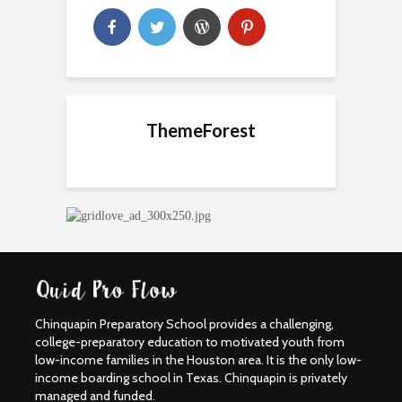
ThemeForest
Chinquapin Preparatory School provides a challenging,
college-preparatory education to motivated youth from
low-income families in the Houston area. It is the only low-
income boarding school in Texas. Chinquapin is privately
managed and funded.