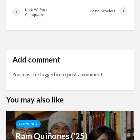
NaNoWriMo +
Posse Scholars
Chinquapin
Add comment
You must be
logged in
to post a comment.
You may also like
COMMUNITY
Ram Quiñones (’25)