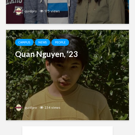
quidpro
175 views
CAMPUS
NEWS
PEOPLE
Quan Nguyen, ‘23
quidpro
234 views