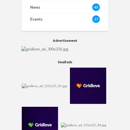
News
63
Events
27
Advertisement
Small ads