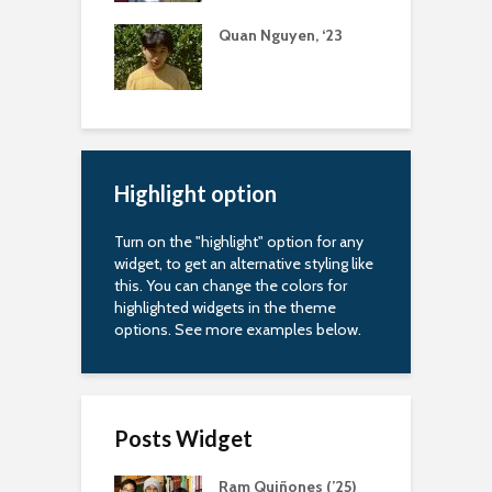
uapin Alumni
Quan Nguyen, ‘23
A
iation
R
arship
Highlight option
Turn on the "highlight" option for any
widget, to get an alternative styling like
this. You can change the colors for
highlighted widgets in the theme
options. See more examples below.
Posts Widget
Ram Quiñones (’25)