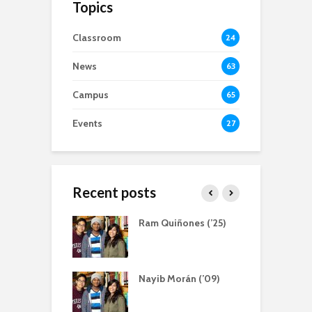
Topics
Classroom
24
News
63
Campus
65
Events
27
Recent posts
atliff, Servant
Ram Quiñones (’25)
A
r
a Bernal (‘13)
Nayib Morán (’09)
S
ing Scholarship