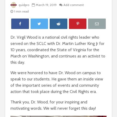
quidpro
March 19, 2019
Add comment
1 min read
Dr. Virgil Wood is a national civil rights leader who
served on the SCLC with Dr. Martin Luther King Jr for
10 years, coordinated the State of Virginia for the
March on Washington, and continues as an activist to
this day.
We were honored to have Dr. Wood on campus to
speak to our students. He gave them an inside view
of the important series of events and community
action that took place during the Civil Rights era.
Thank you, Dr. Wood, for your inspiring and
motivating words. We will never forget this day!