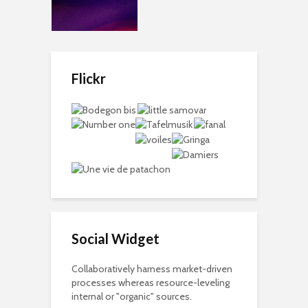
Flickr
Social Widget
Collaboratively harness market-driven
processes whereas resource-leveling
internal or "organic" sources.