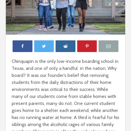
Chinquapin is the only low-income boarding school in
Texas, and one of only a handful in the nation. Why
board? It was our founder’s belief that removing
students from the daily distractions of their home
environments was critical to their success. While
many of our students come from stable homes with
present parents, many do not. One current student
goes home to a shelter each weekend, while another
has no running water at home. A third is fearful for his
siblings among the alcoholic rages of various family