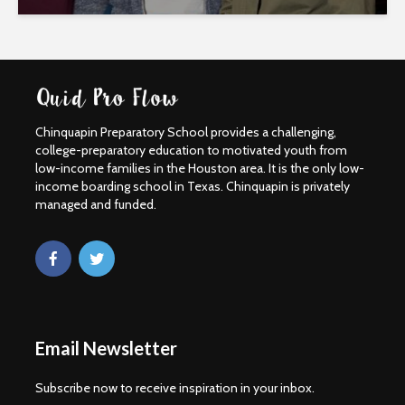
Chinquapin Preparatory School provides a challenging,
college-preparatory education to motivated youth from
low-income families in the Houston area. It is the only low-
income boarding school in Texas. Chinquapin is privately
managed and funded.
Email Newsletter
Subscribe now to receive inspiration in your inbox.