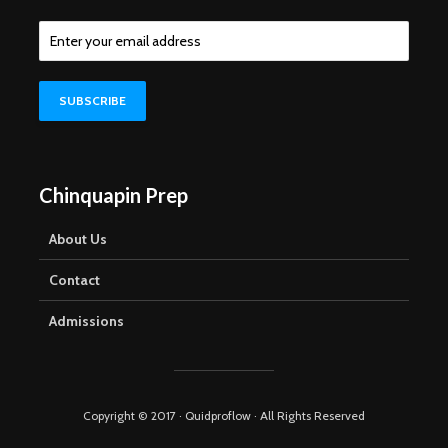
Chinquapin Prep
About Us
Contact
Admissions
Copyright © 2017 · Quidproflow · All Rights Reserved