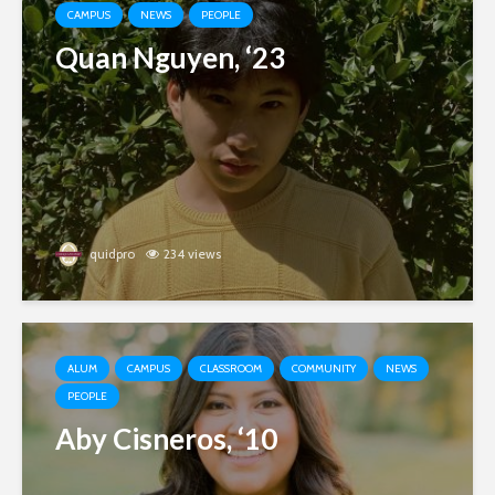
CAMPUS
NEWS
PEOPLE
Quan Nguyen, ‘23
quidpro
234 views
ALUM
CAMPUS
CLASSROOM
COMMUNITY
NEWS
PEOPLE
Aby Cisneros, ‘10