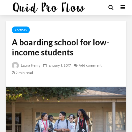
CAMPUS
A boarding school for low-
income students
Laura Henry
January 1, 2017
Add comment
2 min read