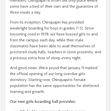
members. Chinquapin is often the only place where
some have a bed of their own and the guarantee of
three meals a day.
From its inception, Chinquapin has provided
weeknight boarding for boys in grades 7-12. Since
becoming coed in 1978, we have bussed girls to and
from the campus each day, while their male
classmates have been able to avail themselves of
proctored study halls, teachers in close proximity, and
a precious extra hour of sleep every night.
And good news: We’re proud that January 11 marked
the official opening of our long overdue girls
dormitory. Starting now, Chinquapin’s female
population has the same opportunities for sheltered
learning and growth.
Our new girls boarding hall provides: