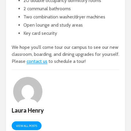
20 double occupancy dormitory rooms
2 communal bathrooms
Two combination washer/dryer machines
Open lounge and study areas
Key card security
We hope you’ll come tour our campus to see our new
classroom, boarding, and dining upgrades for yourself.
Please
contact us
to schedule a tour!
Laura Henry
VIEW ALL POSTS