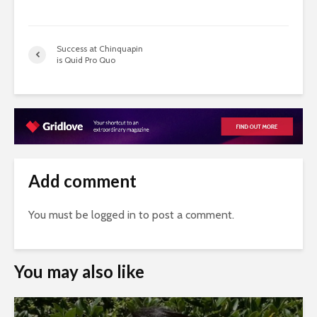
Success at Chinquapin
is Quid Pro Quo
Add comment
You must be
logged in
to post a comment.
You may also like