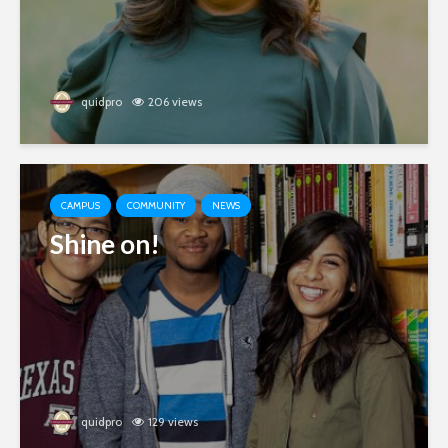
quidpro
206 views
CAMPUS
COMMUNITY
NEWS
Shine on!
quidpro
129 views