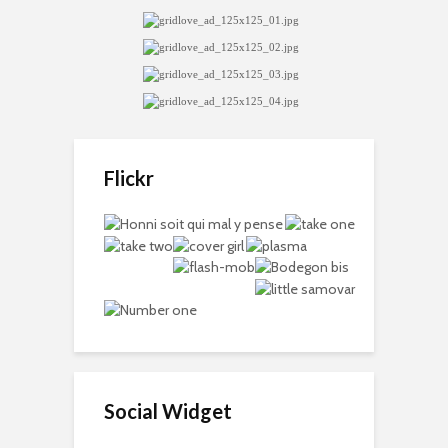
Flickr
Social Widget