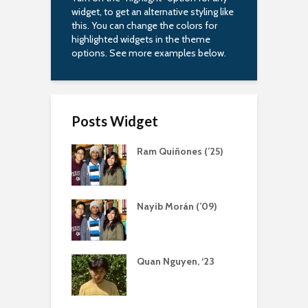
widget, to get an alternative styling like
this. You can change the colors for
highlighted widgets in the theme
options. See more examples below.
Posts Widget
Ram Quiñones (’25)
Nayib Morán (’09)
Quan Nguyen, ‘23