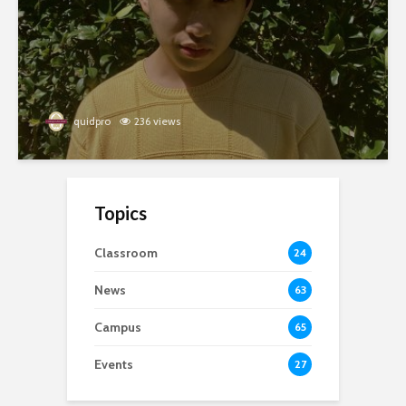
quidpro
236 views
Topics
Classroom
24
News
63
Campus
65
Events
27