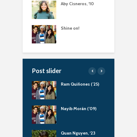
Aby Cisneros, ‘10
Shine on!
Post slider
atliff, Servant
Ram Quiñones (’25)
A
r
a Bernal (‘13)
Nayib Morán (’09)
S
ing Scholarship
uapin Alumni
Quan Nguyen, ‘23
A