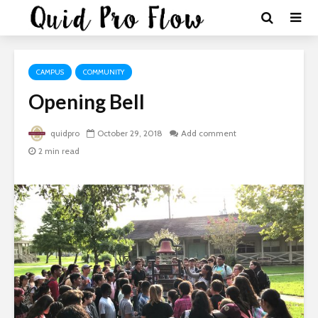
CAMPUS
COMMUNITY
Opening Bell
quidpro
October 29, 2018
Add comment
2 min read