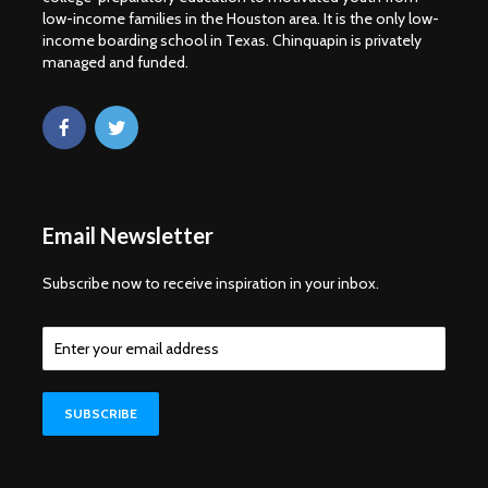
low-income families in the Houston area. It is the only low-
income boarding school in Texas. Chinquapin is privately
managed and funded.
Email Newsletter
Subscribe now to receive inspiration in your inbox.