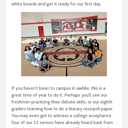
white boards and get it ready for our first day.
If you haven’t been to campus in awhile, this is a
great time of year to do it. Perhaps you’ll see our
freshmen practicing their debate skills, or our eighth
graders learning how to do a literary research paper.
You may even get to witness a college acceptance;
four of our 22 seniors have already heard back from