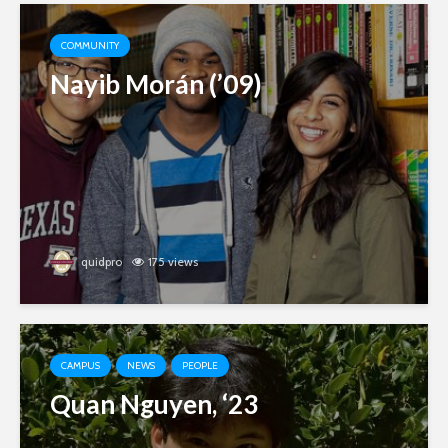
COMMUNITY
Nayib Morán (’09)
quidpro
175 views
CAMPUS
NEWS
PEOPLE
Quan Nguyen, ‘23