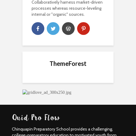
Collaboratively harness market-driven
processes whereas resource-leveling
internal or "organic" sources.
ThemeForest
Chinquapin Preparatory School provides a challenging,
college-preparatory education to motivated youth from