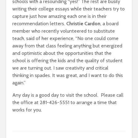
schools with a resounding “yes!” The rest are busily
writing their college essays while their teachers try to
capture just how amazing each one is in their
recommendation letters.
Christie Cardon
, a board
member who recently volunteered to substitute
teach, said of her experience, “
No one could come
away from that class feeling anything but energized
and optimistic about the opportunities that the
school is offering the kids and the quality of student
we are turning out. I saw creativity and critical
thinking in spades. It was great, and I want to do this
again.”
Any day is a good day to visit the school. Please call
the office at 281-426-5551 to arrange a time that
works for you.