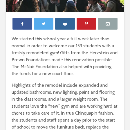
We started this school year a full week later than
normal in order to welcome our 153 students with a
freshly remodeled gym! Gifts from the Herzstein and
Brown Foundations made this renovation possible.
The McNair Foundation also helped with providing
the funds for a new court floor.
Highlights of the remodel include expanded and
updated bathrooms, new lighting, paint and flooring
in the classrooms, and a larger weight room. The
students love the “new” gym and are working hard at
chores to take care of it. In true Chinquapin fashion,
the students and staff spent a day prior to the start
of school to move the furniture back, replace the