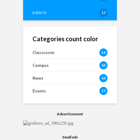
EVENTS
27
Categories count color
Classroom
24
Campus
65
News
63
Events
27
Advertisement
Small ads