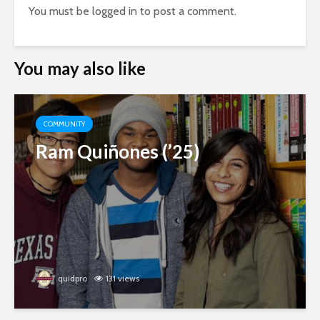
You must be
logged in
to post a comment.
You may also like
COMMUNITY
Ram Quiñones (’25)
quidpro
131 views