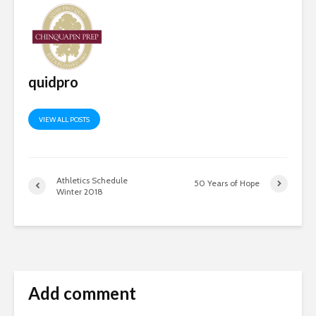
quidpro
VIEW ALL POSTS
Athletics Schedule
50 Years of Hope
Winter 2018
Add comment