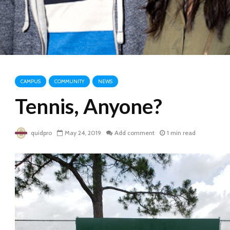
CAMPUS
COMMUNITY
NEWS
Tennis, Anyone?
quidpro
May 24, 2019
Add comment
1 min read