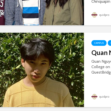
Chinquapin 
quidpro
CAMPUS
Quan N
Quan Nguye
College on 
QuestBridge
quidpro