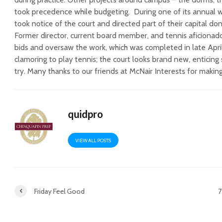
took precedence while budgeting. During one of its annual 
took notice of the court and directed part of their capital don
Former director, current board member, and tennis aficionado
bids and oversaw the work, which was completed in late Apri
clamoring to play tennis; the court looks brand new, enticing 
try. Many thanks to our friends at McNair Interests for making 
quidpro
VIEW ALL POSTS
Friday Feel Good
7