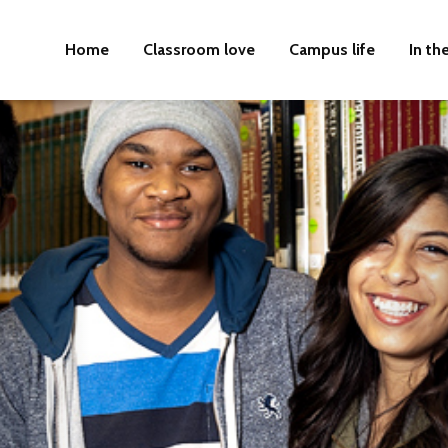
Home
Classroom love
Campus life
In th