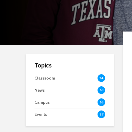
Topics
Classroom
24
News
63
Campus
65
Events
27