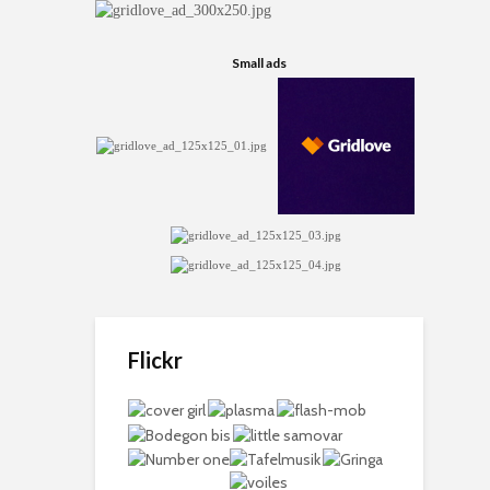
Small ads
Flickr