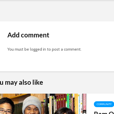
Add comment
You must be
logged in
to post a comment.
Aby Cisneros, ‘10
Alan Ratliff, Servant
u may also like
Leader
Shine on!
J. Paola Bernal (‘13)
Traveling Scholarship
COMMUNITY