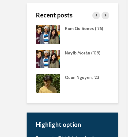
Recent posts
 Ratliff, Servant
Ram Quiñones (’25)
der
aola Bernal (‘13)
Nayib Morán (’09)
eling Scholarship
nquapin Alumni
Quan Nguyen, ‘23
ciation
larship
Highlight option