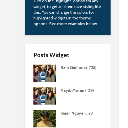
Turn on the "highlight" option for any
widget, to get an alternative styling like
this. You can change the colors for
highlighted widgets in the theme
options. See more examples below.
Posts Widget
Ram Quiñones (’25)
Nayib Morán (’09)
Quan Nguyen, ‘23