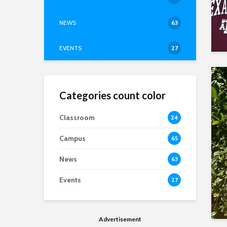
NEWS
63
EVENTS
27
Categories count color
Classroom
24
Campus
65
News
63
Events
27
Advertisement