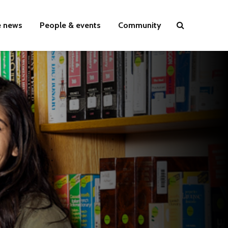
e news
People & events
Community