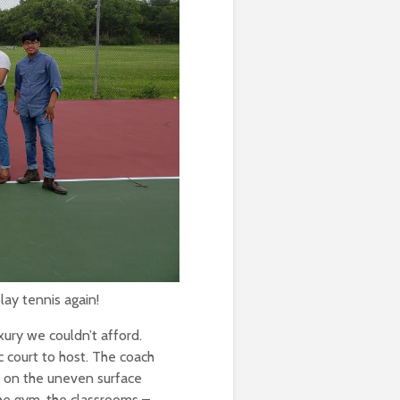
Ram Quiñones (’25)
Aby Cisneros, ‘10
Nayib Morán (’09)
Shine on!
Quan Nguyen, ‘23
Alumni Profile: Yasmin
Rojas ’16
lay tennis again!
xury we couldn’t afford.
 court to host. The coach
g on the uneven surface
the gym, the classrooms –