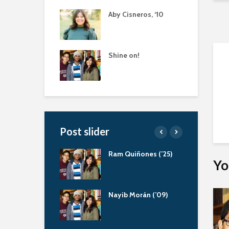
Aby Cisneros, ‘10
Shine on!
Post slider
 Ratliff, Servant
Ram Quiñones (’25)
Yo
der
aola Bernal (‘13)
Nayib Morán (’09)
eling Scholarship