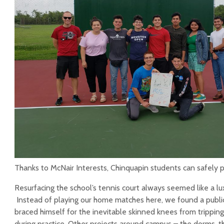
Aby Cisneros, ‘10
Alan Ratliff, Servant
Leader
Shine on!
J. Paola Bernal (‘13)
Traveling Scholarship
Alumni Profile: Yasmin
Chinquapin Alumni
Rojas ’16
Association
Scholarship
Thanks to McNair Interests, Chinquapin students can safely p
Resurfacing the school’s tennis court always seemed like a lu
Instead of playing our home matches here, we found a public
braced himself for the inevitable skinned knees from trippin
during practice. Other projects around campus – the dorms, 