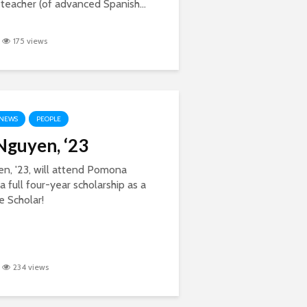
teacher (of advanced Spanish...
175 views
NEWS
PEOPLE
guyen, ‘23
n, '23, will attend Pomona
a full four-year scholarship as a
 Scholar!
234 views