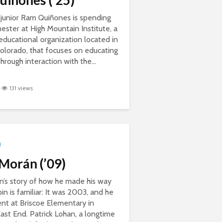
iñones (’25)
Quan Nguyen, ‘23
Alumni Profile: Yasmin
Rojas ’16
 junior Ram Quiñones is spending
mester at High Mountain Institute, a
educational organization located in
Colorado, that focuses on educating
hrough interaction with the...
131 views
Morán (’09)
n’s story of how he made his way
in is familiar: It was 2003, and he
nt at Briscoe Elementary in
ast End. Patrick Lohan, a longtime