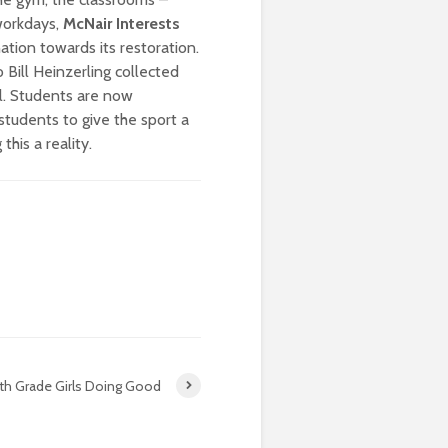
workdays,
McNair Interests
ation towards its restoration.
 Bill Heinzerling collected
l. Students are now
students to give the sport a
this a reality.
th Grade Girls Doing Good