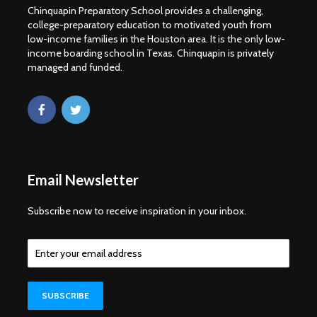
Chinquapin Preparatory School provides a challenging,
college-preparatory education to motivated youth from
low-income families in the Houston area. It is the only low-
income boarding school in Texas. Chinquapin is privately
managed and funded.
Email Newsletter
Subscribe now to receive inspiration in your inbox.