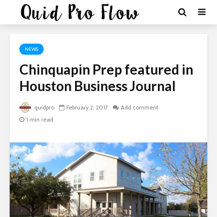
NEWS
Chinquapin Prep featured in
Houston Business Journal
quidpro
February 2, 2017
Add comment
1 min read