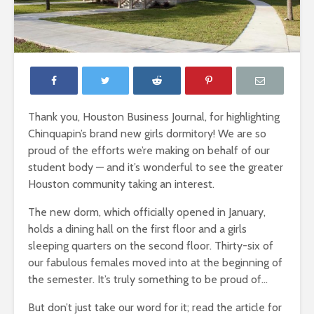
Thank you, Houston Business Journal, for highlighting
Chinquapin’s brand new girls dormitory! We are so
proud of the efforts we’re making on behalf of our
student body — and it’s wonderful to see the greater
Houston community taking an interest.
The new dorm, which officially opened in January,
holds a dining hall on the first floor and a girls
sleeping quarters on the second floor. Thirty-six of
our fabulous females moved into at the beginning of
the semester. It’s truly something to be proud of…
But don’t just take our word for it; read the article for