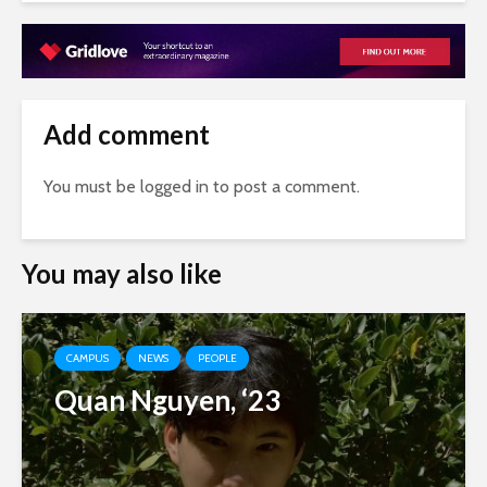
Add comment
You must be
logged in
to post a comment.
You may also like
CAMPUS
NEWS
PEOPLE
Quan Nguyen, ‘23