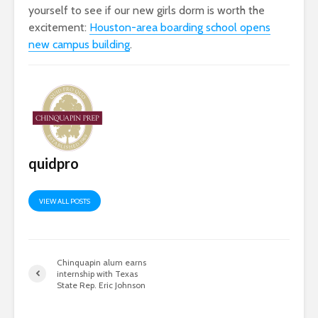
yourself to see if our new girls dorm is worth the
excitement:
Houston-area boarding school opens
new campus building
.
quidpro
VIEW ALL POSTS
Chinquapin alum earns
internship with Texas
State Rep. Eric Johnson