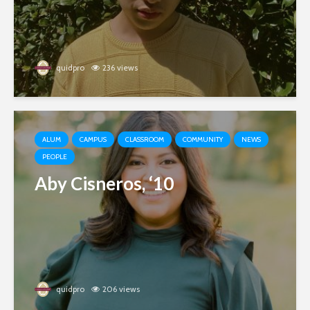
quidpro
236 views
ALUM
CAMPUS
CLASSROOM
COMMUNITY
NEWS
PEOPLE
Aby Cisneros, ‘10
quidpro
206 views