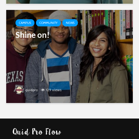
CAMPUS
COMMUNITY
NEWS
Shine on!
quidpro
129 views