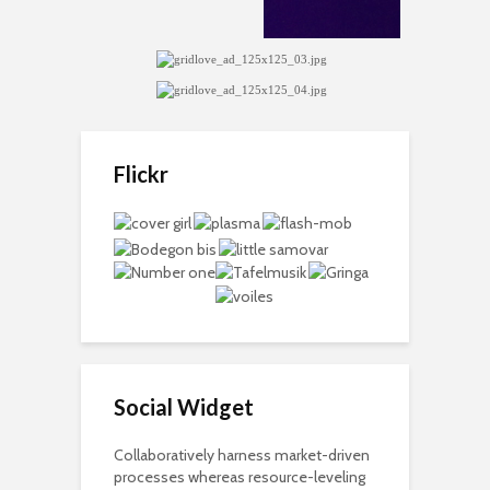
Flickr
Social Widget
Collaboratively harness market-driven
processes whereas resource-leveling