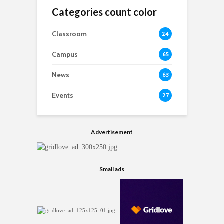
Categories count color
Classroom
24
Campus
65
News
63
Events
27
Advertisement
Small ads