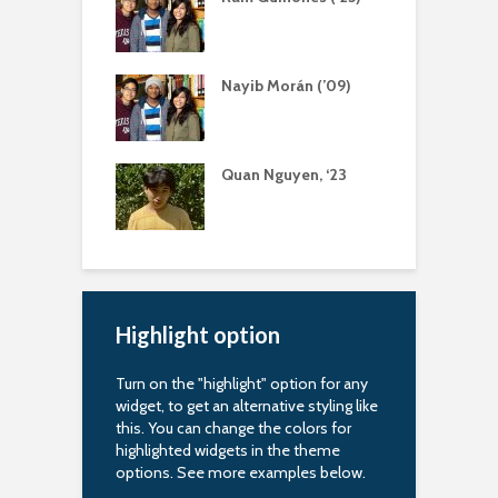
r
a Bernal (‘13)
Nayib Morán (’09)
S
ing Scholarship
uapin Alumni
Quan Nguyen, ‘23
A
iation
R
arship
Highlight option
Turn on the "highlight" option for any
widget, to get an alternative styling like
this. You can change the colors for
highlighted widgets in the theme
options. See more examples below.