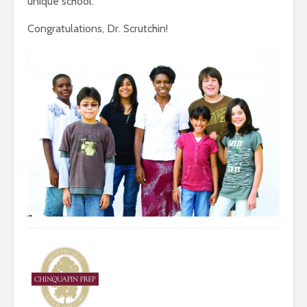
unique school.”
Congratulations, Dr. Scrutchin!