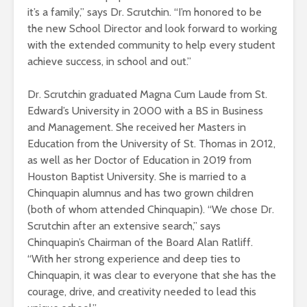
it’s a family,” says Dr. Scrutchin. “I’m honored to be
the new School Director and look forward to working
with the extended community to help every student
achieve success, in school and out.”
Dr. Scrutchin graduated Magna Cum Laude from St.
Edward’s University in 2000 with a BS in Business
and Management. She received her Masters in
Education from the University of St. Thomas in 2012,
as well as her Doctor of Education in 2019 from
Houston Baptist University. She is married to a
Chinquapin alumnus and has two grown children
(both of whom attended Chinquapin). “We chose Dr.
Scrutchin after an extensive search,” says
Chinquapin’s Chairman of the Board Alan Ratliff.
“With her strong experience and deep ties to
Chinquapin, it was clear to everyone that she has the
courage, drive, and creativity needed to lead this