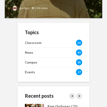
quidpro
234 views
Topics
Classroom
24
News
63
Campus
65
Events
27
Recent posts
atliff, Servant
Ram Quiñones (’25)
A