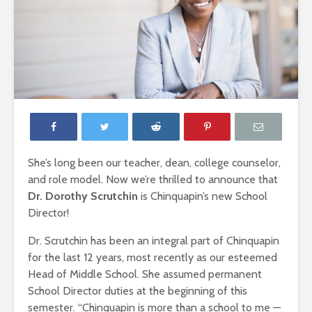
She’s long been our teacher, dean, college counselor,
and role model. Now we’re thrilled to announce that
Dr. Dorothy Scrutchin
is Chinquapin’s new School
Director!
Dr. Scrutchin has been an integral part of Chinquapin
for the last 12 years, most recently as our esteemed
Head of Middle School. She assumed permanent
School Director duties at the beginning of this
semester. “Chinquapin is more than a school to me —