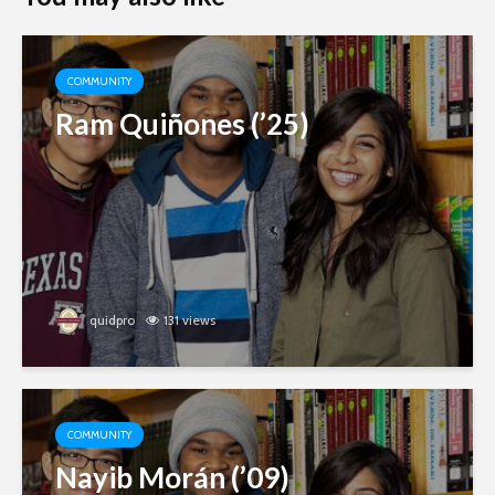
COMMUNITY
Ram Quiñones (’25)
quidpro
131 views
COMMUNITY
Nayib Morán (’09)