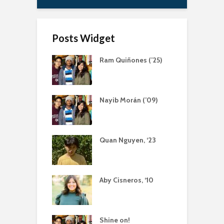
Posts Widget
Ram Quiñones (’25)
Nayib Morán (’09)
Quan Nguyen, ‘23
Aby Cisneros, ‘10
Shine on!