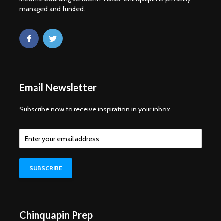
managed and funded.
Email Newsletter
Subscribe now to receive inspiration in your inbox.
Chinquapin Prep