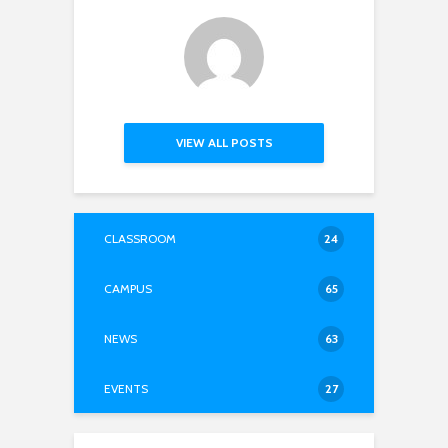
VIEW ALL POSTS
CLASSROOM
24
CAMPUS
65
NEWS
63
EVENTS
27