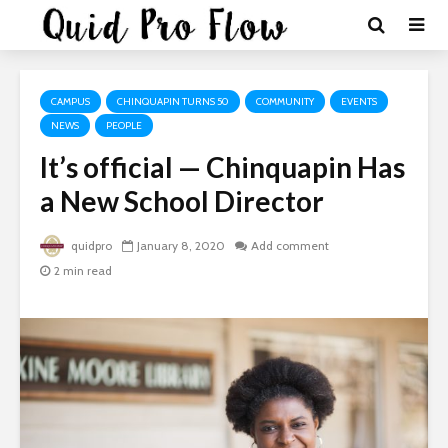
CAMPUS
CHINQUAPIN TURNS 50
COMMUNITY
EVENTS
NEWS
PEOPLE
It’s official — Chinquapin Has
a New School Director
quidpro
January 8, 2020
Add comment
2 min read