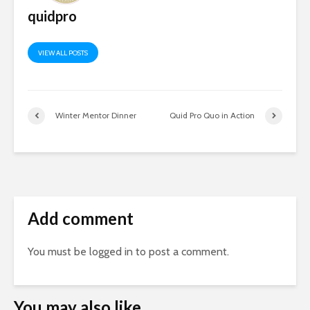
quidpro
VIEW ALL POSTS
Winter Mentor Dinner
Quid Pro Quo in Action
Add comment
You must be
logged in
to post a comment.
You may also like