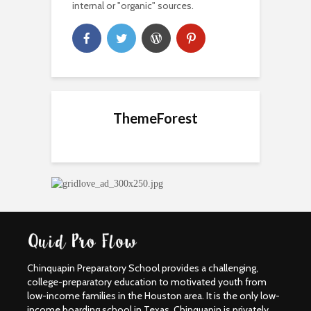
internal or "organic" sources.
ThemeForest
Chinquapin Preparatory School provides a challenging,
college-preparatory education to motivated youth from
low-income families in the Houston area. It is the only low-
income boarding school in Texas. Chinquapin is privately