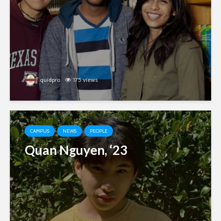
quidpro
175 views
CAMPUS
NEWS
PEOPLE
Quan Nguyen, ‘23