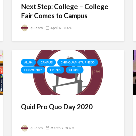
Next Step: College – College
Fair Comes to Campus
quidpro
April 17, 2020
ALUM
CAMPUS
CHINQUAPIN TURNS 50
COMMUNITY
EVENTS
PEOPLE
Quid Pro Quo Day 2020
quidpro
March 2, 2020