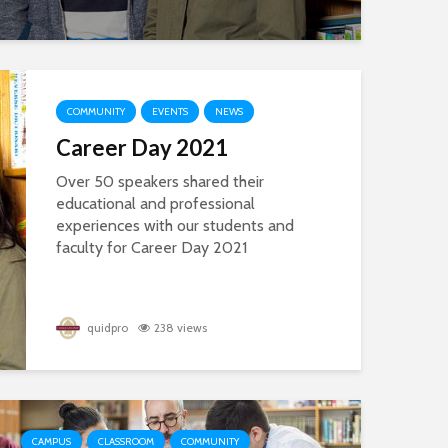
COMMUNITY
EVENTS
NEWS
Career Day 2021
Over 50 speakers shared their
educational and professional
experiences with our students and
faculty for Career Day 2021
quidpro
238 views
CAMPUS
CLASSROOM
COMMUNITY