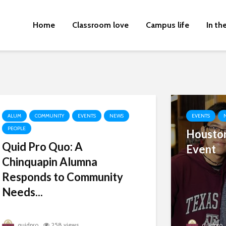
Home
Classroom love
Campus life
In th
ALUM
COMMUNITY
EVENTS
NEWS
EVENTS
PEOPLE
Houston
Quid Pro Quo: A
Event
Chinquapin Alumna
Responds to Community
Needs...
quidpro
258 views
quidpro