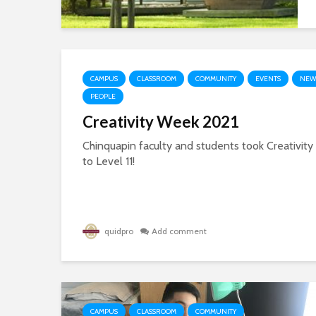
CAMPUS
CLASSROOM
COMMUNITY
EVENTS
NEW
PEOPLE
Creativity Week 2021
Chinquapin faculty and students took Creativit
to Level 11!
quidpro
Add comment
CAMPUS
CLASSROOM
COMMUNITY