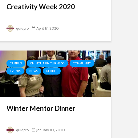
Creativity Week 2020
quidpro
April 17, 2020
CAMPUS
CHINQUAPIN TURNS 50
COMMUNITY
EVENTS
NEWS
PEOPLE
Winter Mentor Dinner
quidpro
January 10, 2020