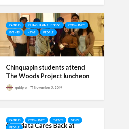
CAMPUS
CHINQUAPIN TURNS 50
COMMUNITY
EVENTS
NEWS
PEOPLE
Chinquapin students attend
The Woods Project luncheon
quidpro
November 5, 2019
CAMPUS
COMMUNITY
EVENTS
NEWS
Gyrodata Cares Back at
PEOPLE