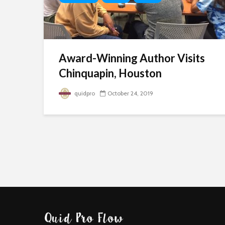
Award-Winning Author Visits
Chinquapin, Houston
quidpro
October 24, 2019