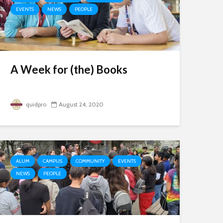
EVENTS
NEWS
PEOPLE
A Week for (the) Books
quidpro
August 24, 2020
ALUM
CAMPUS
COMMUNITY
EVENTS
NEWS
PEOPLE