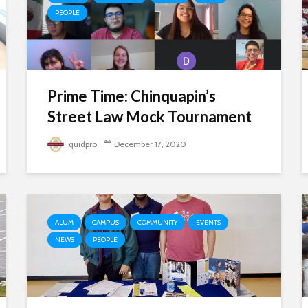
PEOPLE
Prime Time: Chinquapin’s
Street Law Mock Tournament
quidpro
December 17, 2020
ALUM
CAMPUS
COMMUNITY
EVENTS
NEWS
PEOPLE