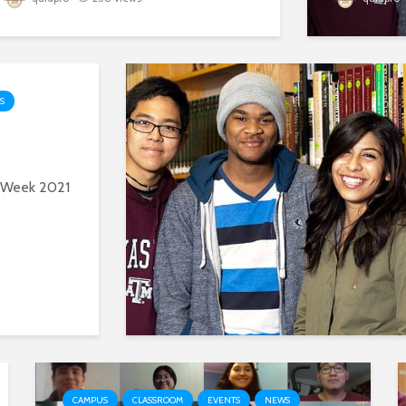
S
y Week 2021
CAMPUS
CLASSROOM
EVENTS
NEWS