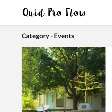
Category - Events