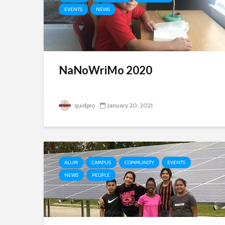
EVENTS
NEWS
NaNoWriMo 2020
quidpro
January 20, 2021
ALUM
CAMPUS
COMMUNITY
EVENTS
NEWS
PEOPLE