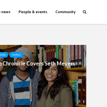
e news
People & events
Community
NEWS
PEOPLE
 Chronicle Covers Seth Meyers