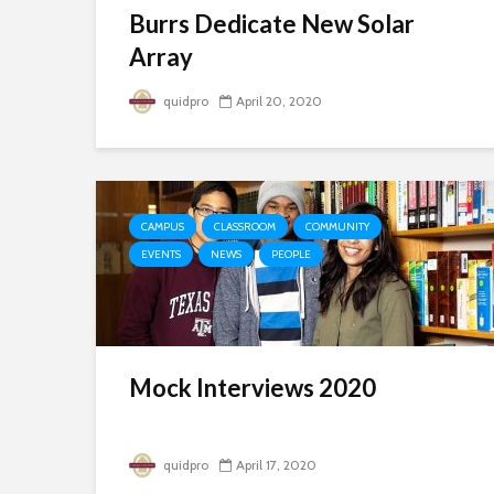
Burrs Dedicate New Solar
Array
quidpro
April 20, 2020
CAMPUS
CLASSROOM
COMMUNITY
EVENTS
NEWS
PEOPLE
Mock Interviews 2020
quidpro
April 17, 2020