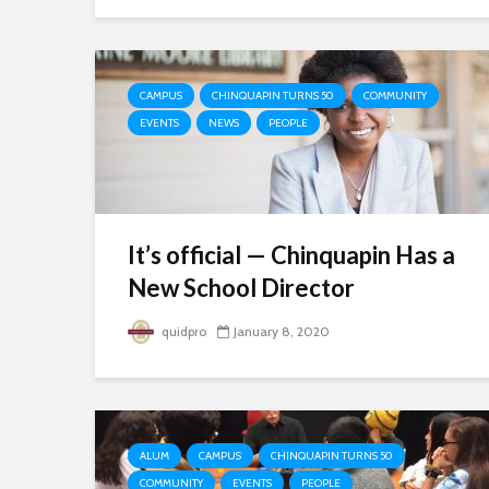
CAMPUS
CHINQUAPIN TURNS 50
COMMUNITY
EVENTS
NEWS
PEOPLE
It’s official — Chinquapin Has a
New School Director
quidpro
January 8, 2020
ALUM
CAMPUS
CHINQUAPIN TURNS 50
COMMUNITY
EVENTS
PEOPLE