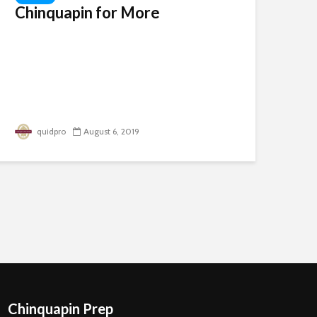
Chinquapin for More
quidpro
August 6, 2019
Chinquapin Prep