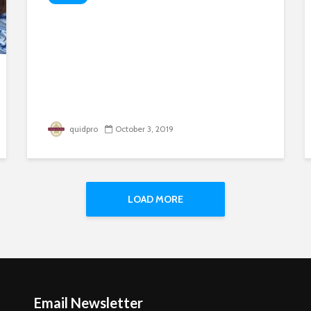
quidpro
October 3, 2019
LOAD MORE
Email Newsletter